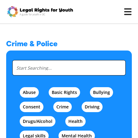
Skip to main content
Crime & Police
Abuse
Basic Rights
Bullying
Consent
Crime
Driving
Drugs/Alcohol
Health
Legal skills
Mental Health