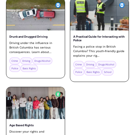
Drunk and Drugged Driving
A Practical Guide for Interacting with
Police
Driving under the influence in
Facing a police stop in British
British Columbia has serious
Columbia? This youth-friendly guide
consequences. Learn about…
explains your rig…
Crime
Driving
Drugs/Alcohol
Crime
Driving
Drugs/Alcohol
Police
Basic Rights
Police
Basic Rights
School
Age Based Rights
Discover your rights and