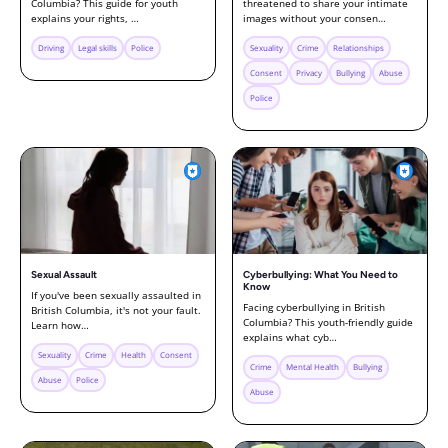
Columbia? This guide for youth
threatened to share your intimate
explains your rights, …
images without your consen…
Driving
Legal skills
Police
Sexuality
Crime
Relationships
Consent
Privacy
Bullying
Abuse
Police
Sexual Assault
Cyberbullying: What You Need to
Know
If you've been sexually assaulted in
Facing cyberbullying in British
British Columbia, it's not your fault.
Columbia? This youth-friendly guide
Learn how…
explains what cyb…
Sexuality
Crime
Health
Consent
Crime
Mental Health
Bullying
Abuse
Police
Abuse