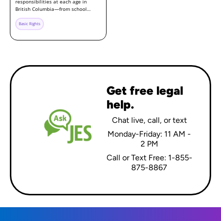
responsibilities at each age in
British Columbia—from school…
Basic Rights
Get free legal
help.
Chat live, call, or text
Monday-Friday: 11 AM -
2 PM
Call or Text Free: 1-855-
875-8867