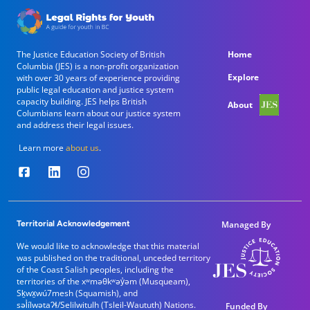
Main navigation
The Justice Education Society of British
Home
Columbia (JES) is a non-profit organization
Explore
with over 30 years of experience providing
public legal education and justice system
capacity building. JES helps British
About
Columbians learn about our justice system
and address their legal issues.
Learn more
about us
.
Territorial Acknowledgement
Managed By
We would like to acknowledge that this material
was published on the traditional, unceded territory
of the Coast Salish peoples, including the
territories of the xʷməθkʷəy̓əm (Musqueam),
Sḵwx̱wú7mesh (Squamish), and
səl̓ílwətaʔɬ/Selilwitulh (Tsleil-Waututh) Nations.
Funded By