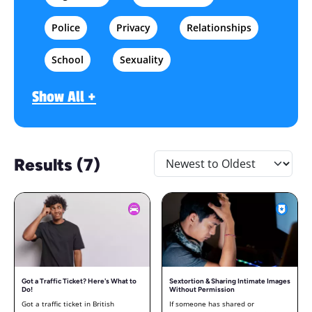
Police
Privacy
Relationships
School
Sexuality
Show All +
Results (7)
Got a Traffic Ticket? Here's What to
Sextortion & Sharing Intimate Images
Do!
Without Permission
Got a traffic ticket in British
If someone has shared or