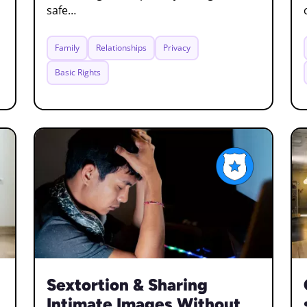
safe…
Family
Relationships
Privacy
Basic Rights
Sextortion & Sharing
Intimate Images Without