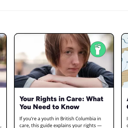
Your Rights in Care: What
You Need to Know
If you’re a youth in British Columbia in
,
care, this guide explains your rights —