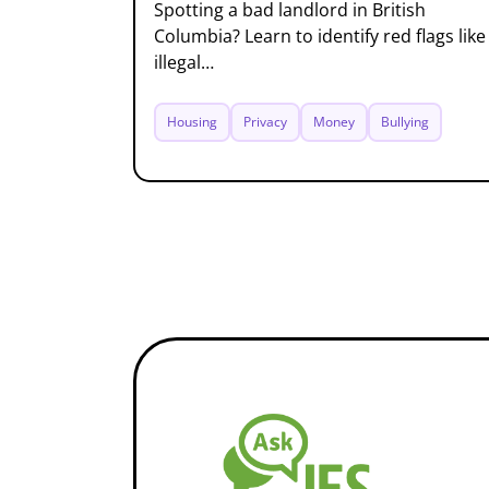
Spotting a bad landlord in British
Columbia? Learn to identify red flags like
illegal…
Housing
Privacy
Money
Bullying