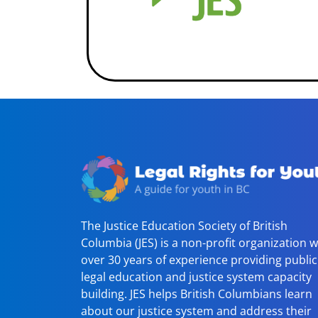
The Justice Education Society of British
Columbia (JES) is a non-profit organization w
over 30 years of experience providing public
legal education and justice system capacity
building. JES helps British Columbians learn
about our justice system and address their