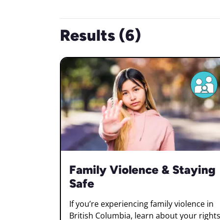
Results (6)
Family Violence & Staying
Safe
If you’re experiencing family violence in
British Columbia, learn about your rights