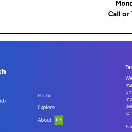
Mond
Call or
Te
We
ma
Main navigation
un
Home
in
ith
(M
Explore
səl
About
Fun