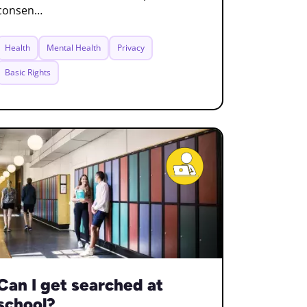
consen…
Health
Mental Health
Privacy
Basic Rights
Can I get searched at
school?