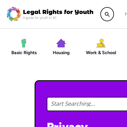
Skip to main content
Search
Basic Rights
Housing
Work & School
Privacy