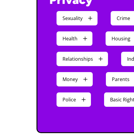
Sexuality
Crime
Health
Housing
Relationships
In
Money
Parents
Police
Basic Righ