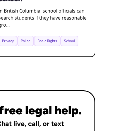
In British Columbia, school officials can
search students if they have reasonable
gro…
Privacy
Police
Basic Rights
School
free legal help.
hat live, call, or text