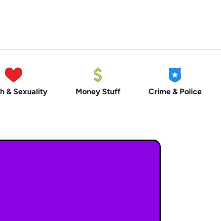
h & Sexuality
Money Stuff
Crime & Police