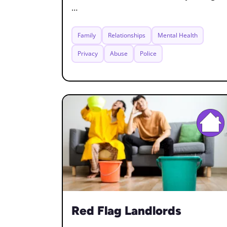
…
Family
Relationships
Mental Health
Privacy
Abuse
Police
Red Flag Landlords