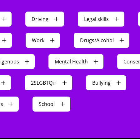
Driving
Legal skills
Work
Drugs/Alcohol
digenous
Mental Health
Conse
2SLGBTQi+
Bullying
ts
School