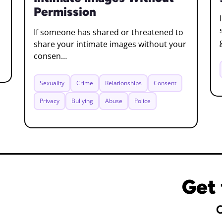
Permission
If someone has shared or threatened to
share your intimate images without your
consen…
Sexuality
Crime
Relationships
Consent
Privacy
Bullying
Abuse
Police
Get 
C