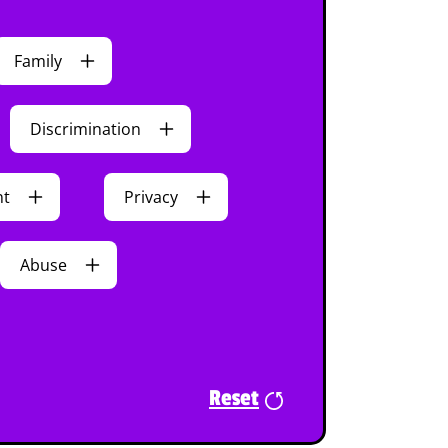
Family
Discrimination
nt
Privacy
Abuse