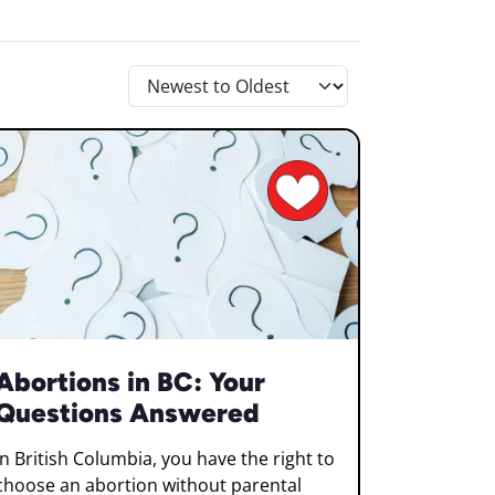
Abortions in BC: Your
Questions Answered
In British Columbia, you have the right to
choose an abortion without parental