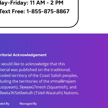
ay-Friday: 11 AM - 2 PM
 Text Free: 1-855-875-8867
rritorial Acknowledgement
 would like to acknowledge that this
terial was published on the traditional,
ceded territory of the Coast Salish peoples,
cluding the territories of the xʷməθkʷəy̓əm
usqueam), Sḵwx̱wú7mesh (Squamish), and
̓ílwətaʔɬ/Selilwitulh (Tsleil-Waututh) Nations.
ded By
Managed By