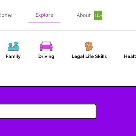
Home
Explore
About
Family
Driving
Legal Life Skills
Healt